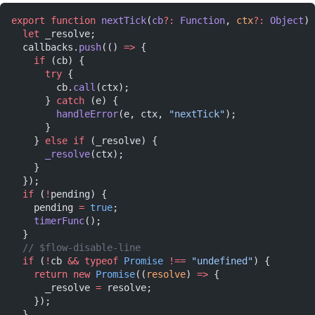
export
 function
 nextTick
(
cb
?:
 Function
, 
ctx
?:
 Object
) 
  let
 _resolve;
  callbacks.
push
(() 
=>
 {
    if
 (cb) {
      try
 {
        cb.
call
(ctx);
      } 
catch
 (e) {
        handleError
(e, ctx, 
"nextTick"
);
      }
    } 
else
 if
 (_resolve) {
      _resolve
(ctx);
    }
  });
  if
 (
!
pending) {
    pending 
=
 true
;
    timerFunc
();
  }
  // $flow-disable-line
  if
 (
!
cb 
&&
 typeof
 Promise
 !==
 "undefined"
) {
    return
 new
 Promise
((
resolve
) 
=>
 {
      _resolve 
=
 resolve;
    });
  }