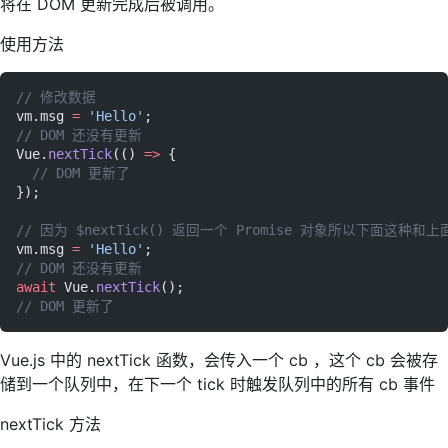
将在 DOM 更新完成后被调用。
使用方法
// 修改数据
vm.msg 
=
 'Hello'
;
// DOM 还没有更新
Vue.
nextTick
(() 
=>
 {
  // DOM 更新了
});
// 因为 $nextTick() 返回一个 Promise 对象所以下面这种和
vm.msg 
=
 'Hello'
;
// DOM 还没有更新
await
 Vue.
nextTick
();
// DOM 更新了
Vue.js 中的 nextTick 函数，会传入一个 cb ，这个 cb 会被存
储到一个队列中，在下一个 tick 时触发队列中的所有 cb 事件
nextTick 方法