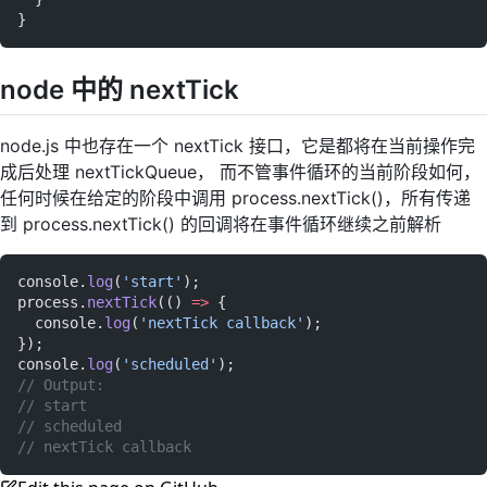
}
node 中的 nextTick
node.js 中也存在一个 nextTick 接口，它是都将在当前操作完
成后处理 nextTickQueue， 而不管事件循环的当前阶段如何，
任何时候在给定的阶段中调用 process.nextTick()，所有传递
到 process.nextTick() 的回调将在事件循环继续之前解析
console.
log
(
'start'
);
process.
nextTick
(() 
=>
 {
  console.
log
(
'nextTick callback'
);
});
console.
log
(
'scheduled'
);
// Output:
// start
// scheduled
// nextTick callback