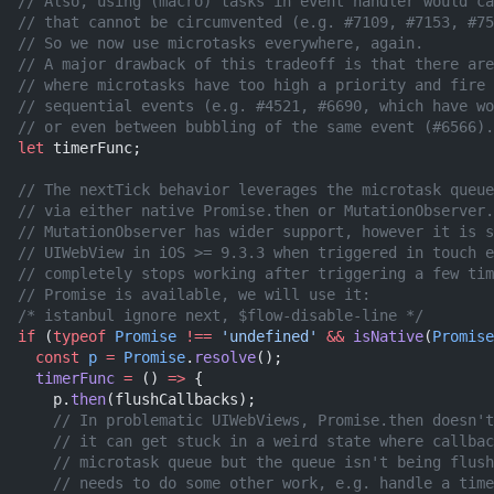
// Also, using (macro) tasks in event handler would ca
// that cannot be circumvented (e.g. #7109, #7153, #75
// So we now use microtasks everywhere, again.
// A major drawback of this tradeoff is that there are
// where microtasks have too high a priority and fire 
// sequential events (e.g. #4521, #6690, which have wo
// or even between bubbling of the same event (#6566).
let
 timerFunc;
// The nextTick behavior leverages the microtask queue
// via either native Promise.then or MutationObserver.
// MutationObserver has wider support, however it is s
// UIWebView in iOS >= 9.3.3 when triggered in touch e
// completely stops working after triggering a few tim
// Promise is available, we will use it:
/* istanbul ignore next, $flow-disable-line */
if
 (
typeof
 Promise
 !==
 'undefined'
 &&
 isNative
(
Promise
  const
 p
 =
 Promise
.
resolve
();
  timerFunc
 =
 () 
=>
 {
    p.
then
(flushCallbacks);
    // In problematic UIWebViews, Promise.then doesn't
    // it can get stuck in a weird state where callbac
    // microtask queue but the queue isn't being flush
    // needs to do some other work, e.g. handle a time