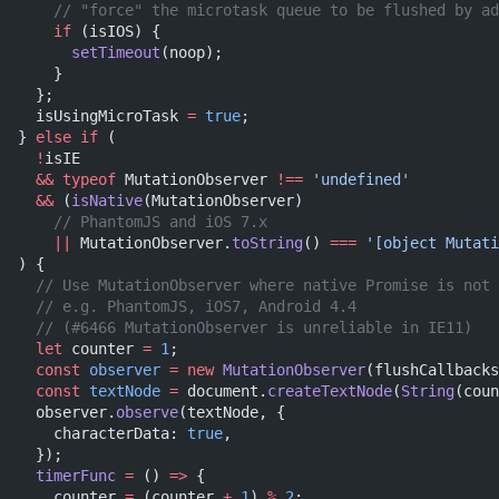
    // "force" the microtask queue to be flushed by ad
    if
 (isIOS) {
      setTimeout
(noop);
    }
  };
  isUsingMicroTask 
=
 true
;
} 
else
 if
 (
  !
isIE
  &&
 typeof
 MutationObserver 
!==
 'undefined'
  &&
 (
isNative
(MutationObserver)
    // PhantomJS and iOS 7.x
    ||
 MutationObserver.
toString
() 
===
 '[object Mutati
) {
  // Use MutationObserver where native Promise is not 
  // e.g. PhantomJS, iOS7, Android 4.4
  // (#6466 MutationObserver is unreliable in IE11)
  let
 counter 
=
 1
;
  const
 observer
 =
 new
 MutationObserver
(flushCallbacks
  const
 textNode
 =
 document.
createTextNode
(
String
(coun
  observer.
observe
(textNode, {
    characterData: 
true
,
  });
  timerFunc
 =
 () 
=>
 {
    counter 
=
 (counter 
+
 1
) 
%
 2
;