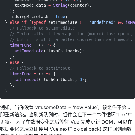
    textNode.data 
=
 String
(counter);
  };
  isUsingMicroTask 
=
 true
;
} 
else
 if
 (
typeof
 setImmediate 
!==
 'undefined'
 &&
 isNa
  // Fallback to setImmediate.
  // Technically it leverages the (macro) task queue,
  // but it is still a better choice than setTimeout.
  timerFunc
 =
 () 
=>
 {
    setImmediate
(flushCallbacks);
  };
} 
else
 {
  // Fallback to setTimeout.
  timerFunc
 =
 () 
=>
 {
    setTimeout
(flushCallbacks, 
0
);
  };
}
例如，当你设置 vm.someData = ‘new value’，该组件不会立
即重新渲染。当刷新队列时，组件会在下一个事件循环“tick”中
更新。 为了在数据变化之后等待 Vue 完成更新 DOM，可以在
数据变化之后立即使用 Vue.nextTick(callback),这样回调函数