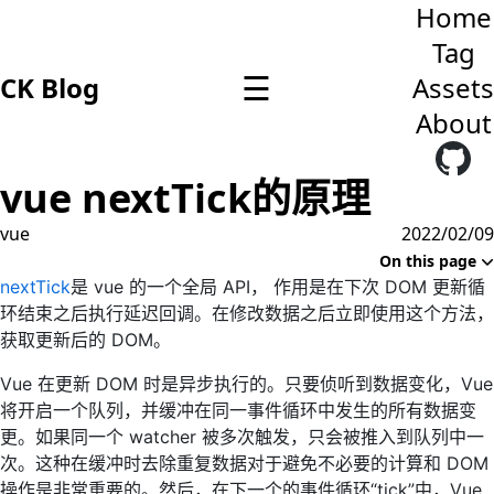
Home
Tag
☰
CK Blog
Assets
About
vue nextTick的原理
vue
2022/02/09
On this page
nextTick
是 vue 的一个全局 API， 作用是在下次 DOM 更新循
环结束之后执行延迟回调。在修改数据之后立即使用这个方法，
获取更新后的 DOM。
Vue 在更新 DOM 时是异步执行的。只要侦听到数据变化，Vue
将开启一个队列，并缓冲在同一事件循环中发生的所有数据变
更。如果同一个 watcher 被多次触发，只会被推入到队列中一
次。这种在缓冲时去除重复数据对于避免不必要的计算和 DOM
操作是非常重要的。然后，在下一个的事件循环“tick”中，Vue