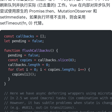
刷新队列并执行实际 (已去重的) 工作。Vue 在内部对异步队列
尝试使用原生的 Promise.then、MutationObserver 和
setImmediate，如果执行环境不支持，则会采用
setTimeout(fn, 0) 代替。
const
 callbacks
 =
 [];
let
 pending 
=
 false
;
function
 flushCallbacks
() {
  pending 
=
 false
;
  const
 copies
 =
 callbacks.
slice
(
0
);
  callbacks.
length
 =
 0
;
  for
 (
let
 i 
=
 0
; i 
<
 copies.
length
; i
++
) {
    copies[i]();
  }
}
// Here we have async deferring wrappers using microta
// In 2.5 we used (macro) tasks (in combination with m
// However, it has subtle problems when state is chang
// (e.g. #6813, out-in transitions).